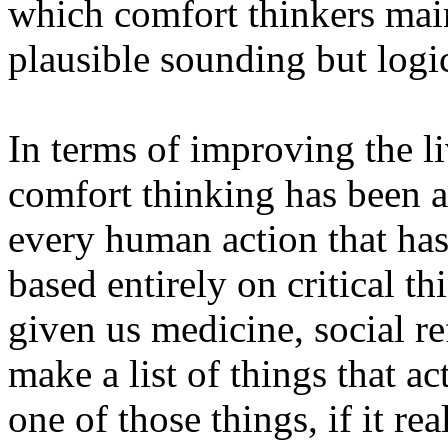
which comfort thinkers main
plausible sounding but logi
In terms of improving the l
comfort thinking has been a 
every human action that has
based entirely on critical th
given us medicine, social r
make a list of things that ac
one of those things, if it re