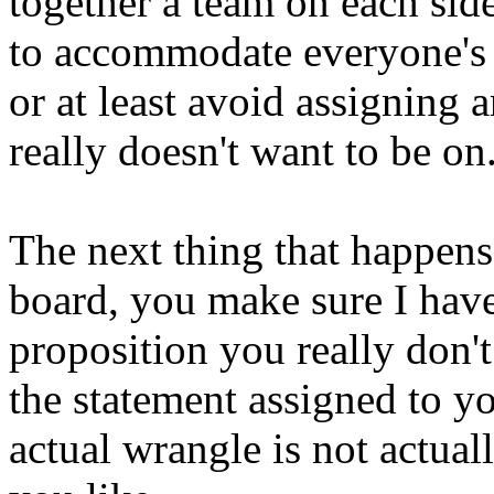
together a team on each side 
to accommodate everyone's 
or at least avoid assigning 
really doesn't want to be on
The next thing that happens 
board, you make sure I have
proposition you really don'
the statement assigned to yo
actual wrangle is not actuall