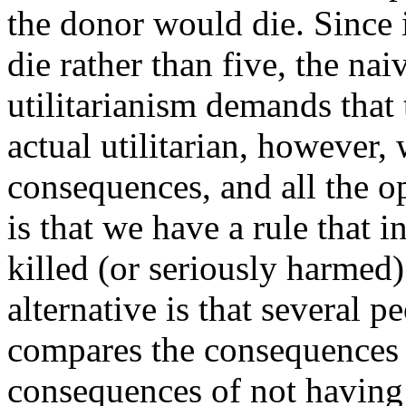
the donor would die. Since i
die rather than five, the nai
utilitarianism demands that 
actual utilitarian, however,
consequences, and all the o
is that we have a rule that
killed (or seriously harmed) 
alternative is that several pe
compares the consequences o
consequences of not having t