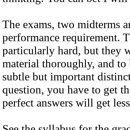
The exams, two midterms and 
performance requirement. T
particularly hard, but they 
material thoroughly, and to
subtle but important distinc
question, you have to get th
perfect answers will get less
See the syllabus for the gra