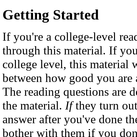
Getting Started
If you're a college-level re
through this material. If you
college level, this material 
between how good you are 
The reading questions are d
the material.
If
they turn out 
answer after you've done th
bother with them if you don'