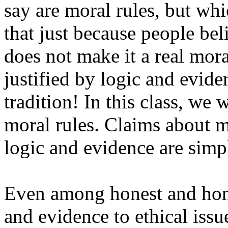
say are moral rules, but wh
that just because people bel
does not make it a real mora
justified by logic and evide
tradition! In this class, we 
moral rules. Claims about m
logic and evidence are simpl
Even among honest and hon
and evidence to ethical issu