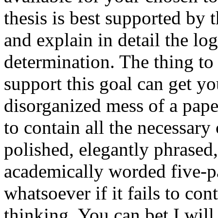
thesis is best supported by
and explain in detail the lo
determination. The thing to
support this goal can get yo
disorganized mess of a paper 
to contain all the necessary 
polished, elegantly phrased,
academically worded five-pa
whatsoever if it fails to con
thinking. You can bet I will 