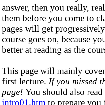
answer, then you really, rea
them before you come to cla
pages will get progressively
course goes on, because you
better at reading as the cou
This page will mainly cover 
first lecture.
If you missed t
page!
You should also read 
intro01.htm
to prepare you 