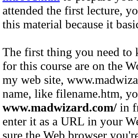
attended the first lecture, y
this material because it basic
The first thing you need to 
for this course are on the 
my web site, www.madwizard
name, like filename.htm, y
www.madwizard.com/
in 
enter it as a URL in your 
sure the Web browser you're