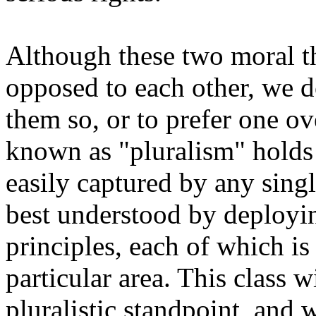
Although these two moral th
opposed to each other, we d
them so, or to prefer one ov
known as "pluralism" holds t
easily captured by any singl
best understood by deployin
principles, each of which is
particular area. This class w
pluralistic standpoint, and w