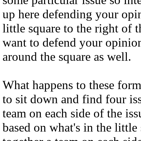
up here defending your opini
little square to the right of 
want to defend your opinion 
around the square as well.
What happens to these forms
to sit down and find four is
team on each side of the iss
based on what's in the little