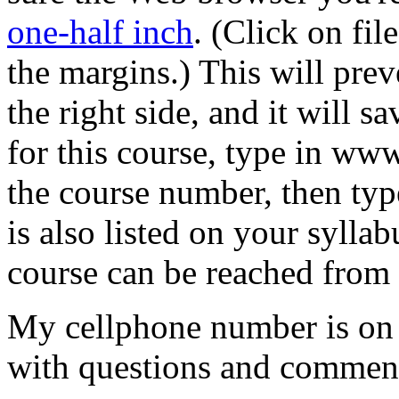
one-half inch
. (Click on fil
the margins.) This will prev
the right side, and it will 
for this course, type in ww
the course number, then typ
is also listed on your syllab
course can be reached from 
My cellphone number is on 
with questions and commen