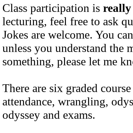
Class participation is
really
lecturing, feel free to ask
Jokes are welcome. You can'
unless you understand the m
something, please let me k
There are six graded course
attendance, wrangling, od
odyssey and exams.