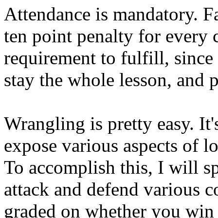
Attendance is mandatory. Fai
ten point penalty for every c
requirement to fulfill, sinc
stay the whole lesson, and p
Wrangling is pretty easy. It'
expose various aspects of lo
To accomplish this, I will s
attack and defend various co
graded on whether you win o