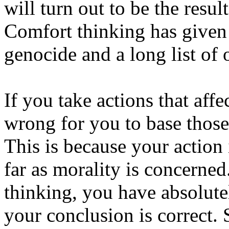
will turn out to be the resul
Comfort thinking has given 
genocide and a long list of 
If you take actions that affec
wrong for you to base those
This is because your action
far as morality is concerne
thinking, you have absolutel
your conclusion is correct.