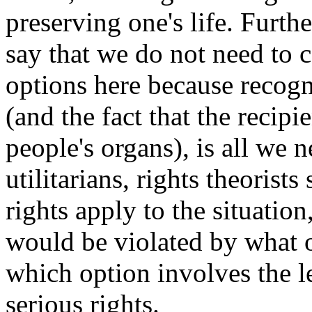
preserving one's life. Furth
say that we do not need to 
options here because recogni
(and the fact that the recipi
people's organs), is all we 
utilitarians, rights theorist
rights apply to the situatio
would be violated by what o
which option involves the le
serious rights.