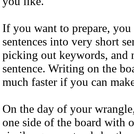
you like.
If you want to prepare, you
sentences into very short s
picking out keywords, and n
sentence. Writing on the bo
much faster if you can make
On the day of your wrangle,
one side of the board with 