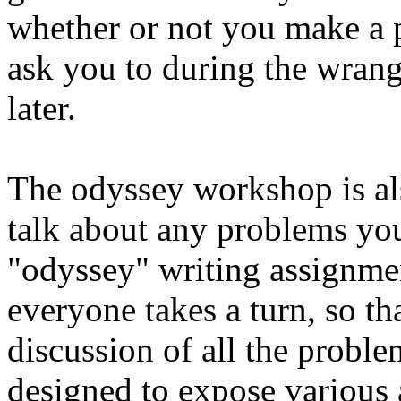
whether or not you make a pr
ask you to during the wrangl
later.
The odyssey workshop is also
talk about any problems yo
"odyssey" writing assignmen
everyone takes a turn, so th
discussion of all the proble
designed to expose various a