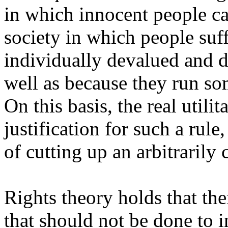
in which innocent people can
society in which people suf
individually devalued and di
well as because they run som
On this basis, the real util
justification for such a rule
of cutting up an arbitrarily
Rights theory holds that the
that should not be done to i