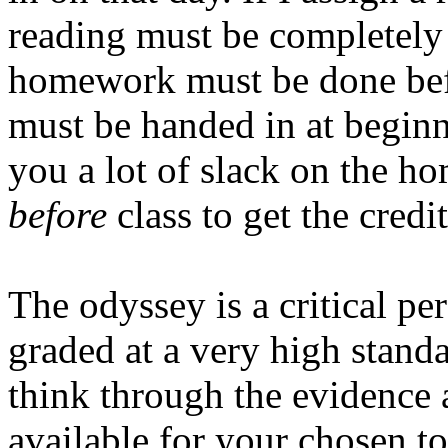
reading must be completely 
homework must be done bef
must be handed in at beginni
you a lot of slack on the h
before
class to get the credit
The odyssey is a critical pe
graded at a very high stand
think through the evidence
available for your chosen t