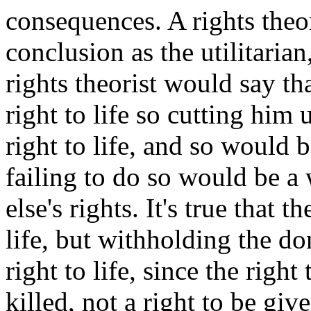
consequences. A rights theo
conclusion as the utilitarian
rights theorist would say th
right to life so cutting him 
right to life, and so would
failing to do so would be a
else's rights. It's true that t
life, but withholding the do
right to life, since the right 
killed, not a right to be gi