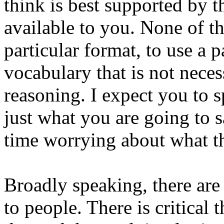
think is best supported by 
available to you. None of t
particular format, to use a p
vocabulary that is not neces
reasoning. I expect you to s
just what you are going to s
time worrying about what the
Broadly speaking, there are
to people. There is critical