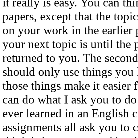
it really is easy. You can th
papers, except that the topic
on your work in the earlier
your next topic is until the
returned to you. The second
should only use things you 
those things make it easier 
can do what I ask you to do
ever learned in an English cl
assignments all ask you to 