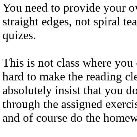
You need to provide your o
straight edges, not spiral te
quizes.
This is not class where you
hard to make the reading cle
absolutely insist that you d
through the assigned exerci
and of course do the home