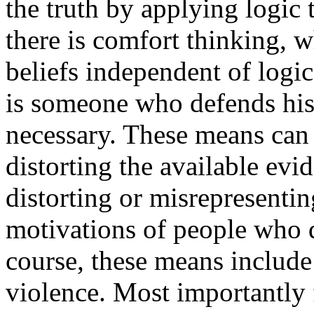
the truth by applying logic 
there is comfort thinking, w
beliefs independent of logi
is someone who defends his
necessary. These means can 
distorting the available evi
distorting or misrepresenti
motivations of people who 
course, these means include
violence. Most importantly 