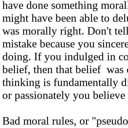
have done something moral
might have been able to delu
was morally right. Don't tel
mistake because you sincer
doing. If you indulged in c
belief, then that belief wa
thinking is fundamentally d
or passionately you believe
Bad moral rules, or "pseudom