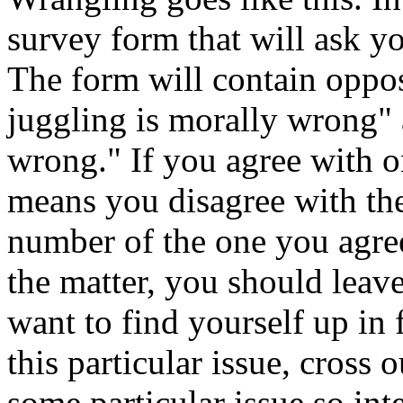
survey form that will ask y
The form will contain opposi
juggling is morally wrong" 
wrong." If you agree with o
means you disagree with the
number of the one you agre
the matter, you should leave
want to find yourself up in 
this particular issue, cross 
some particular issue so int