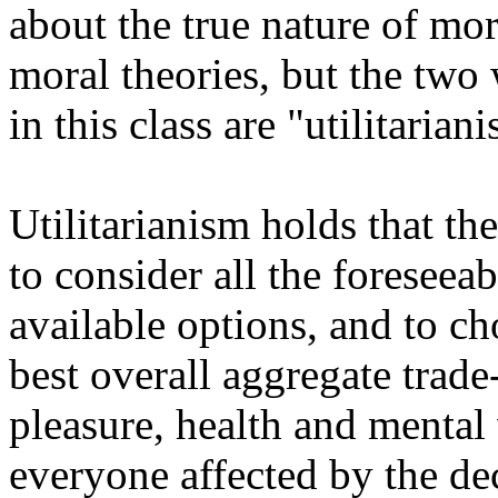
about the true nature of mor
moral theories, but the two
in this class are "utilitaria
Utilitarianism holds that t
to consider all the foreseea
available options, and to ch
best overall aggregate trad
pleasure, health and mental 
everyone affected by the de