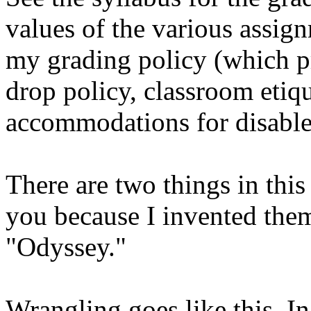
values of the various assign
my grading policy (which p
drop policy, classroom etiq
accommodations for disable
There are two things in this
you because I invented the
"Odyssey."
Wrangling goes like this. In