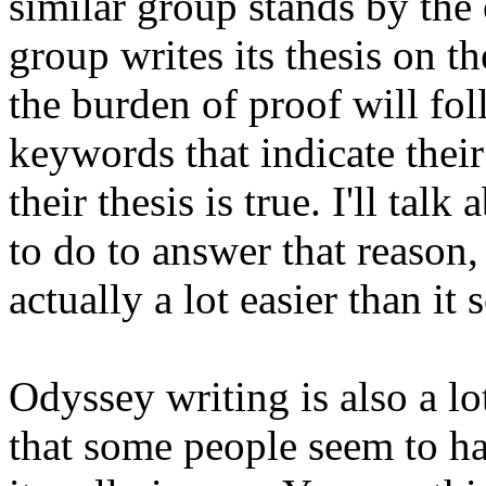
similar group stands by the 
group writes its thesis on t
the burden of proof will fol
keywords that indicate their
their thesis is true. I'll ta
to do to answer that reason, 
actually a lot easier than it
Odyssey writing is also a lo
that some people seem to ha