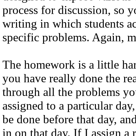
process for discussion, so yo
writing in which students a
specific problems. Again, mo
The homework is a little har
you have really done the r
through all the problems yo
assigned to a particular da
be done before that day, a
in on that day. If I assign a