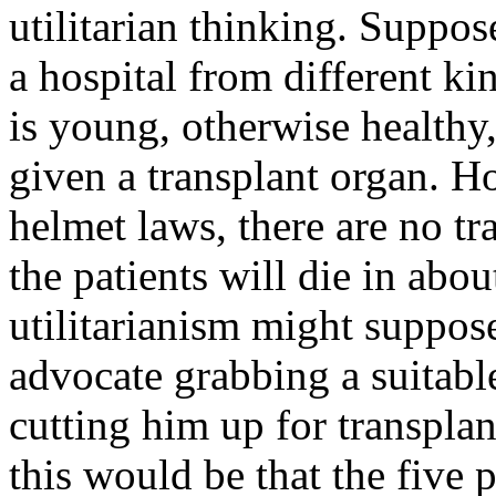
utilitarian thinking. Suppose
a hospital from different ki
is young, otherwise healthy,
given a transplant organ. H
helmet laws, there are no tr
the patients will die in abou
utilitarianism might suppose
advocate grabbing a suitabl
cutting him up for transpla
this would be that the five 